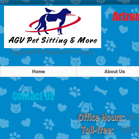
Arizo
Flagstaff • Phoenix • Tucson
Home
About Us
Contact Us
Office Hours:
Mon
Toll-free:
1-888-5