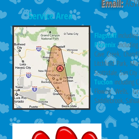
Email:
AGVP
Service Area
Flagstaff
including
Phoenix
includin
Cave Creek, Chandle
Litchfield Park, Ma
Scottsdale, Sun City
Tucson
including C
Flowing Wells, G
Saddlebrook, Sahuari