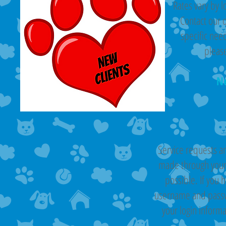
Rates vary by l
Contact our 
specific nee
please
Ne
Service requests a
made through your
possible. If you 
username and passwo
your login informa