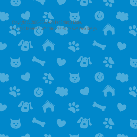
Copyright © 2006-2026 AGV Pet Sitting & More.
All Rights Reserved. Website Created by AGV Web Design